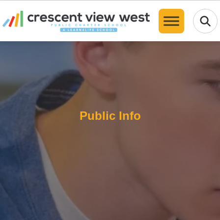
Translate
Public Info