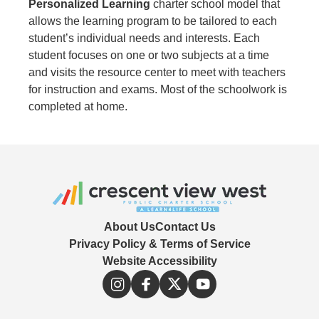
Personalized Learning
charter school model that
allows the learning program to be tailored to each
student’s individual needs and interests. Each
student focuses on one or two subjects at a time
and visits the resource center to meet with teachers
for instruction and exams. Most of the schoolwork is
completed at home.
About Us
Contact Us
Privacy Policy & Terms of Service
Website Accessibility