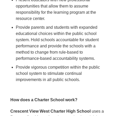
opportunities that allow them to assume
responsibility for the learning program at the
resource center.
Provide parents and students with expanded
educational choices within the public school
system. Hold schools accountable for student
performance and provide the schools with a
method to change from rule-based to
performance-based accountability systems.
Provide vigorous competition within the public
school system to stimulate continual
improvements in all public schools.
How does a Charter School work?
Crescent View West Charter High School
uses a