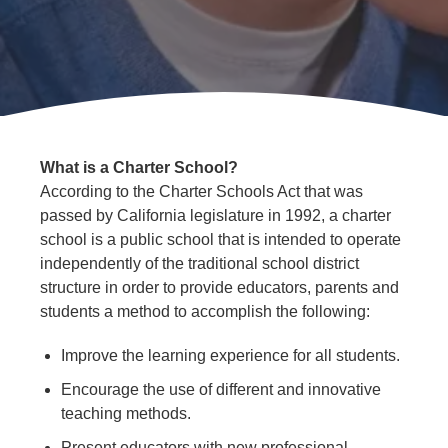
Public
Info
What is a Charter School?
According to the Charter Schools Act that was
passed by California legislature in 1992, a charter
school is a public school that is intended to operate
independently of the traditional school district
structure in order to provide educators, parents and
students a method to accomplish the following:
Improve the learning experience for all students.
Encourage the use of different and innovative
teaching methods.
Present educators with new professional