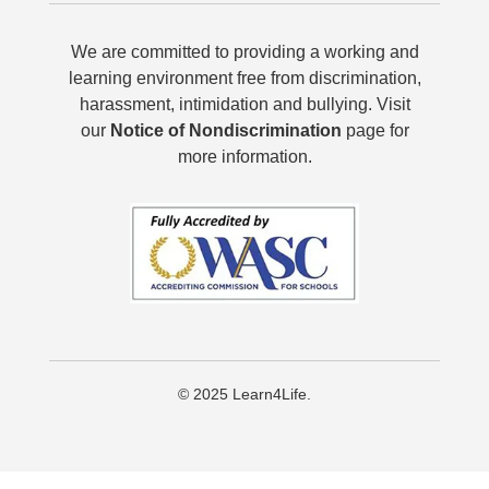
We are committed to providing a working and
learning environment free from discrimination,
harassment, intimidation and bullying. Visit
our
Notice of Nondiscrimination
page for
more information.
© 2025 Learn4Life.