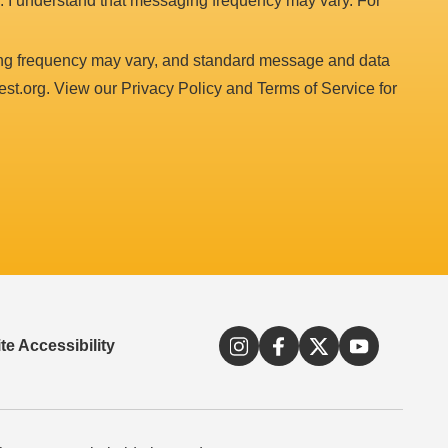
. I understand that messaging frequency may vary. For
ing frequency may vary, and standard message and data
est.org. View our Privacy Policy and Terms of Service for
e Accessibility