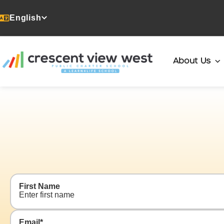
English
About Us
Contact
Us
First Name
Email
*