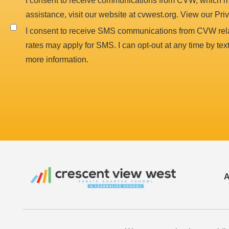
I consent to receive communications from CVW, which ma
assistance, visit our website at cvwest.org. View our Pri
I consent to receive SMS communications from CVW rela
rates may apply for SMS. I can opt-out at any time by te
more information.
A