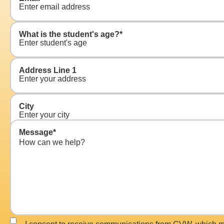
What is the student's age?
*
Address Line 1
City
Message
*