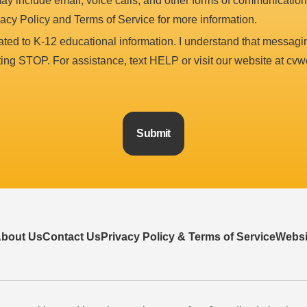
y include email, voice calls, and other forms of communication
vacy Policy and Terms of Service for more information.
ted to K-12 educational information. I understand that messag
xting STOP. For assistance, text HELP or visit our website at cvw
Submit
bout Us
Contact Us
Privacy Policy & Terms of Service
Websit