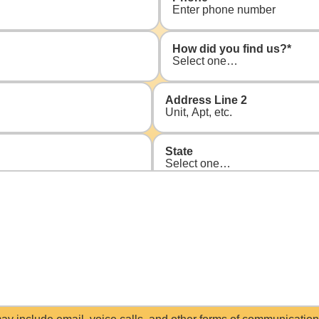
How did you find us?
*
Address Line 2
State