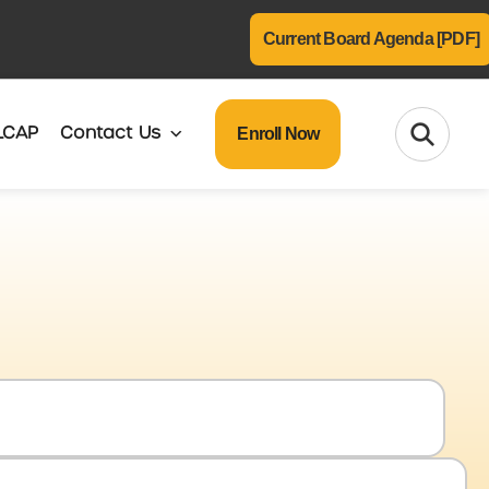
Current Board Agenda [PDF]
Enroll Now
LCAP
Contact Us