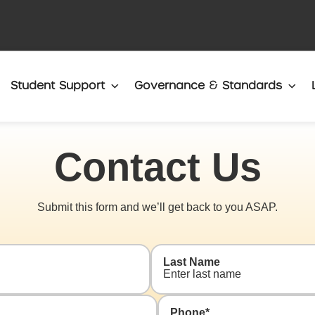
Translate
Student Support
Governance & Standards
Contact Us
Submit this form and we’ll get back to you ASAP.
Last Name
Phone
*