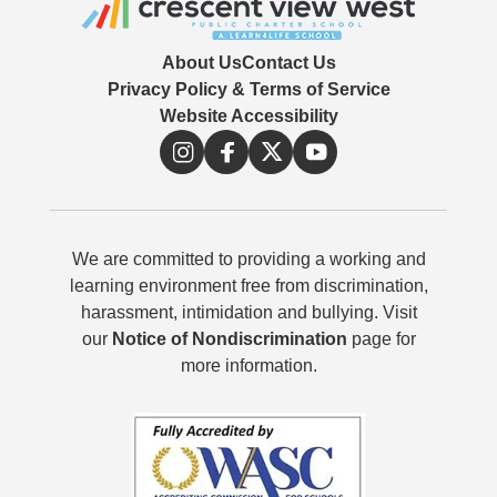
About Us
Contact Us
Privacy Policy & Terms of Service
Website Accessibility
We are committed to providing a working and
learning environment free from discrimination,
harassment, intimidation and bullying. Visit
our
Notice of Nondiscrimination
page for
more information.