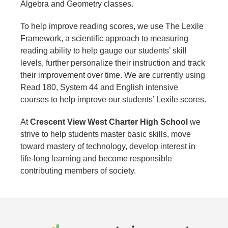
Algebra and Geometry classes.
To help improve reading scores, we use The Lexile
Framework, a scientific approach to measuring
reading ability to help gauge our students’ skill
levels, further personalize their instruction and track
their improvement over time. We are currently using
Read 180, System 44 and English intensive
courses to help improve our students’ Lexile scores.
At
Crescent View West Charter High School
we
strive to help students master basic skills, move
toward mastery of technology, develop interest in
life-long learning and become responsible
contributing members of society.