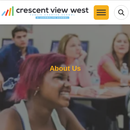
Translate
About Us