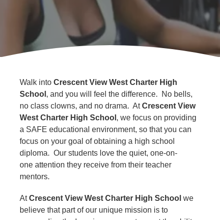
About
Us
Walk into
Crescent View West Charter High
School
, and you will feel the difference. No bells,
no class clowns, and no drama. At
Crescent View
West Charter High School
, we focus on providing
a SAFE educational environment, so that you can
focus on your goal of obtaining a high school
diploma. Our students love the quiet, one-on-
one attention they receive from their teacher
mentors.
At
Crescent View West Charter High School
we
believe that part of our unique mission is to