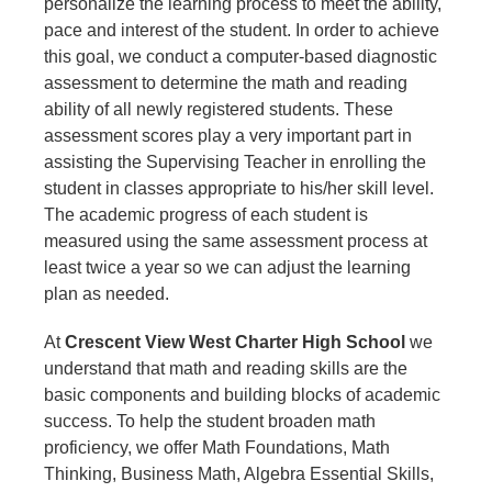
personalize the learning process to meet the ability,
pace and interest of the student. In order to achieve
this goal, we conduct a computer-based diagnostic
assessment to determine the math and reading
ability of all newly registered students. These
assessment scores play a very important part in
assisting the Supervising Teacher in enrolling the
student in classes appropriate to his/her skill level.
The academic progress of each student is
measured using the same assessment process at
least twice a year so we can adjust the learning
plan as needed.
At
Crescent View West Charter High School
we
understand
that math and reading skills are the
basic components and building blocks of academic
success. To help the student broaden math
proficiency, we offer Math Foundations, Math
Thinking, Business Math, Algebra Essential Skills,