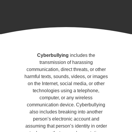
Cyberbullying
and
Cyberbullying
includes the
Social
transmission of harassing
communication, direct threats, or other
Media
harmful texts, sounds, videos, or images
on the Internet, social media, or other
technologies using a telephone,
computer, or any wireless
communication device. Cyberbullying
also includes breaking into another
person’s electronic account and
assuming that person’s identity in order