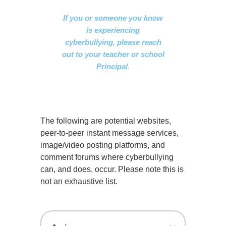
If you or someone you know
is experiencing
cyberbullying, please reach
out to your teacher or school
Principal
.
The following are potential websites,
peer-to-peer instant message services,
image/video posting platforms, and
comment forums where cyberbullying
can, and does, occur. Please note this is
not an exhaustive list.