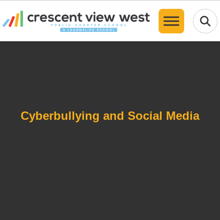
Translate
Cyberbullying and Social Media