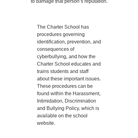
to damage that person’s reputation.
The Charter School has
procedures governing
identification, prevention, and
consequences of
cyberbullying, and how the
Charter School educates and
trains students and staff
about these important issues.
These procedures can be
found within the Harassment,
Intimidation, Discrimination
and Bullying Policy, which is
available on the school
website.