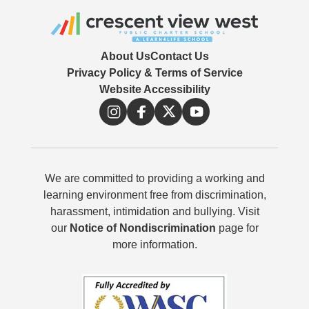
About Us
Contact Us
Privacy Policy & Terms of Service
Website Accessibility
We are committed to providing a working and
learning environment free from discrimination,
harassment, intimidation and bullying. Visit
our
Notice of Nondiscrimination
page for
more information.