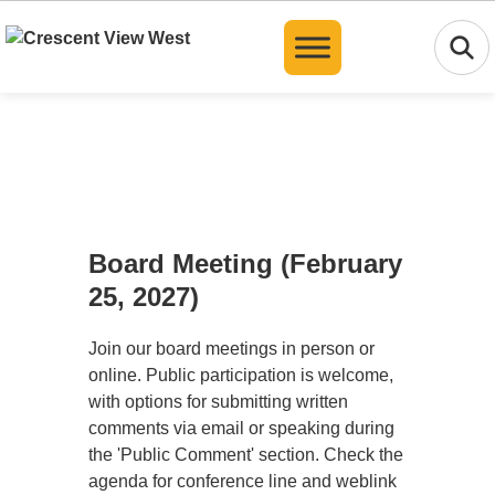
Translate
Board Meeting (February
25, 2027)
Join our board meetings in person or
online. Public participation is welcome,
with options for submitting written
comments via email or speaking during
the 'Public Comment' section. Check the
agenda for conference line and weblink