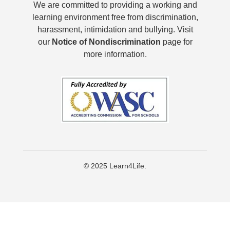
We are committed to providing a working and
learning environment free from discrimination,
harassment, intimidation and bullying. Visit
our
Notice of Nondiscrimination
page for
more information.
© 2025 Learn4Life.