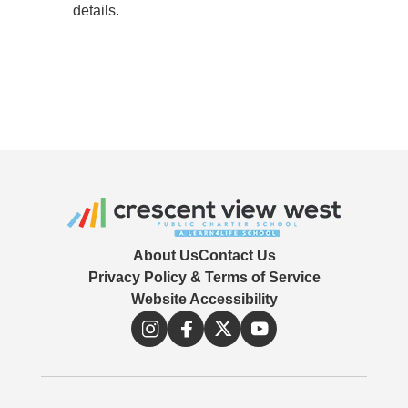
details.
About Us
Contact Us
Privacy Policy & Terms of Service
Website Accessibility