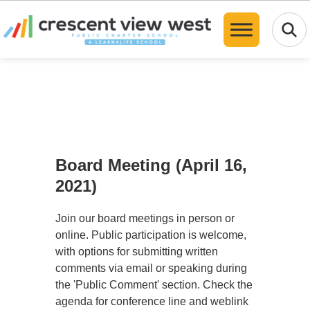
Translate
Board Meeting (April 16,
2021)
Join our board meetings in person or
online. Public participation is welcome,
with options for submitting written
comments via email or speaking during
the 'Public Comment' section. Check the
agenda for conference line and weblink