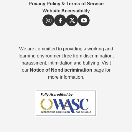
Privacy Policy & Terms of Service
Website Accessibility
We are committed to providing a working and
learning environment free from discrimination,
harassment, intimidation and bullying. Visit
our
Notice of Nondiscrimination
page for
more information.