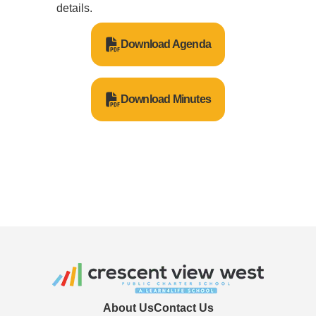
details.
Download Agenda
Download Minutes
About Us
Contact Us